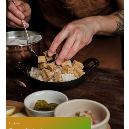
Dictum