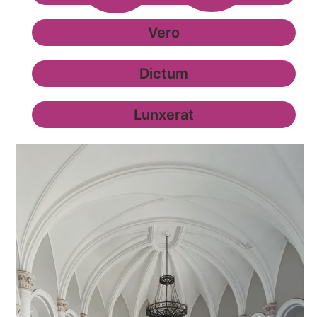
Vero
Dictum
Lunxerat