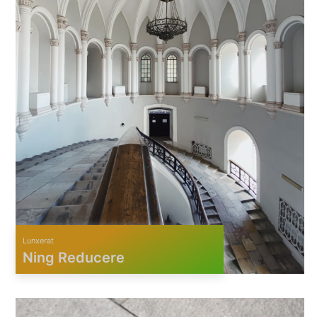
Lunxerat
Ning Reducere