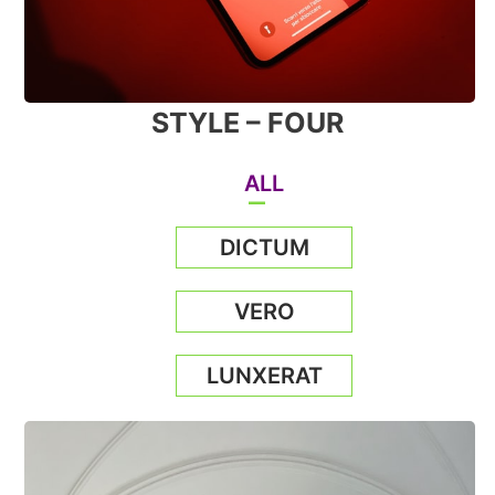
STYLE – FOUR
ALL
DICTUM
VERO
LUNXERAT