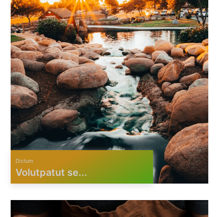
Dictum
Volutpatut se...