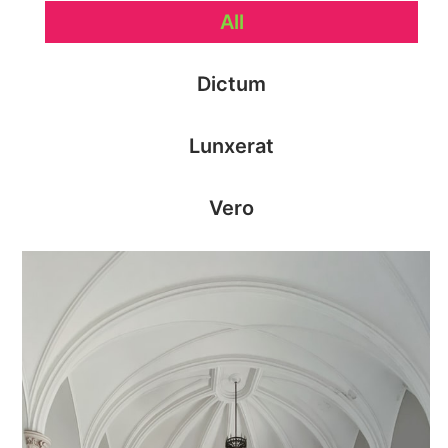
All
Dictum
Lunxerat
Vero