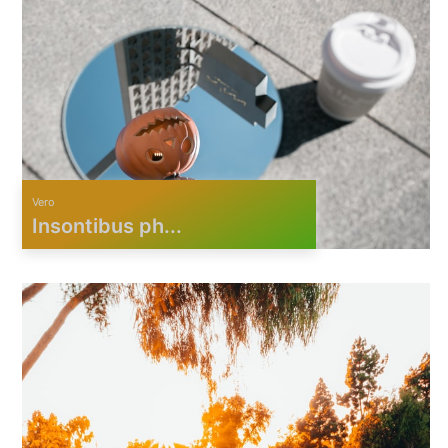
Vero
Insontibus ph...