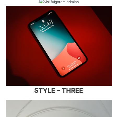
STYLE – THREE