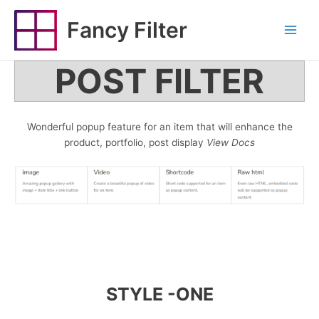
Skip
to
Fancy Filter
Main
content
Menu
POST FILTER
Wonderful popup feature for an item that will enhance the
product, portfolio, post display
View Docs
STYLE -ONE