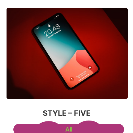
STYLE – FIVE
All