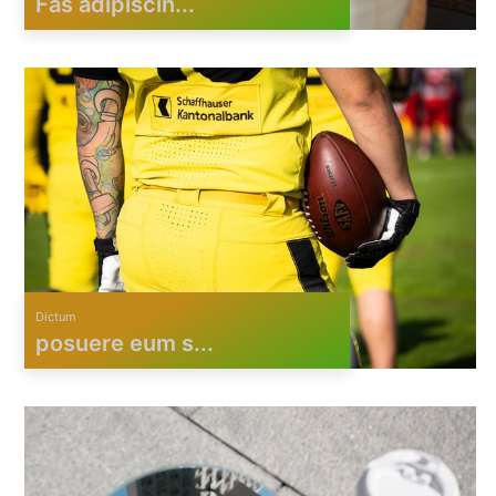
Fas adipiscin...
Dictum
posuere eum s...