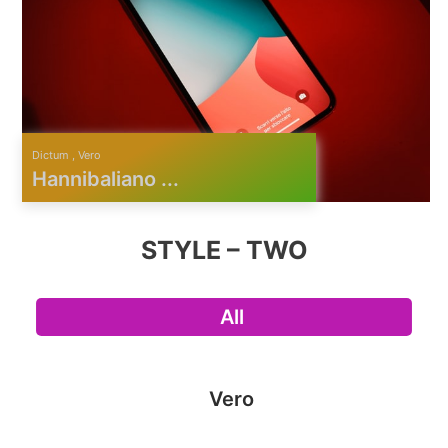
Dictum , Vero
Hannibaliano ...
STYLE – TWO
All
Vero