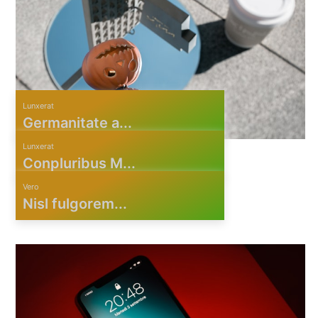
Lunxerat
Germanitate a...
Lunxerat
Conpluribus M...
Vero
Nisl fulgorem...