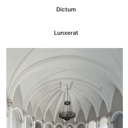
Dictum
Lunxerat