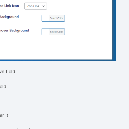
n field
eld
r it