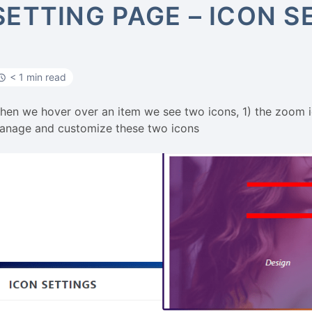
SETTING PAGE – ICON S
< 1 min read
hen we hover over an item we see two icons, 1) the zoom ico
anage and customize these two icons