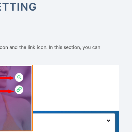
ETTING
n and the link icon. In this section, you can