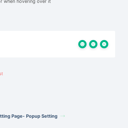
r
when hovering over it
tting Page- Popup Setting