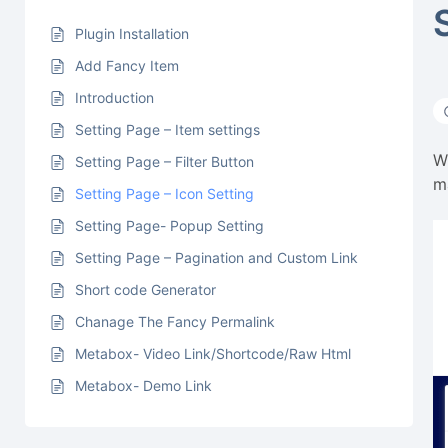
Plugin Installation
Add Fancy Item
Introduction
Setting Page – Item settings
W
Setting Page – Filter Button
m
Setting Page – Icon Setting
Setting Page- Popup Setting
Setting Page – Pagination and Custom Link
Short code Generator
Chanage The Fancy Permalink
Metabox- Video Link/Shortcode/Raw Html
Metabox- Demo Link