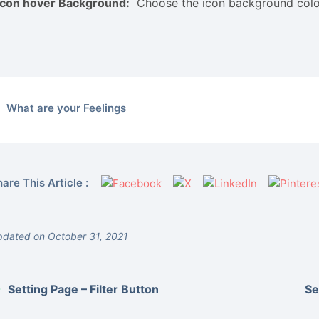
Icon hover Background:
Choose the icon background colo
What are your Feelings
are This Article :
dated on October 31, 2021
Setting Page – Filter Button
Se