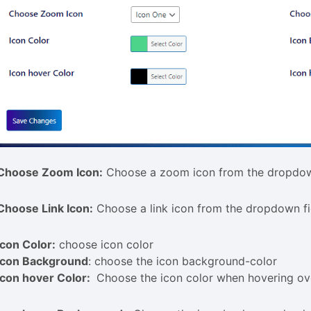
Choose Zoom Icon:
Choose a zoom icon from the dropdow
Choose Link Icon:
Choose a link icon from the dropdown fi
Icon Color:
choose icon color
Icon Background
: choose the icon background-color
Icon hover Color:
Choose the icon color when hovering ove