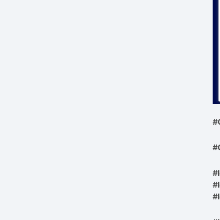
#
#
#
#
#