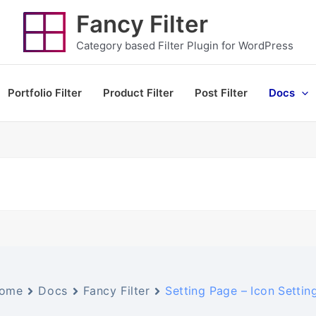
Fancy Filter
Category based Filter Plugin for WordPress
Portfolio Filter
Product Filter
Post Filter
Docs
ome
Docs
Fancy Filter
Setting Page – Icon Settin