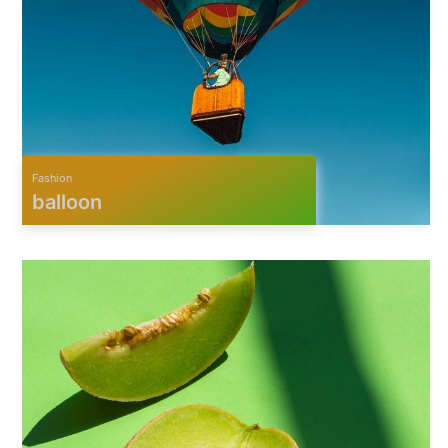
Fashion
balloon