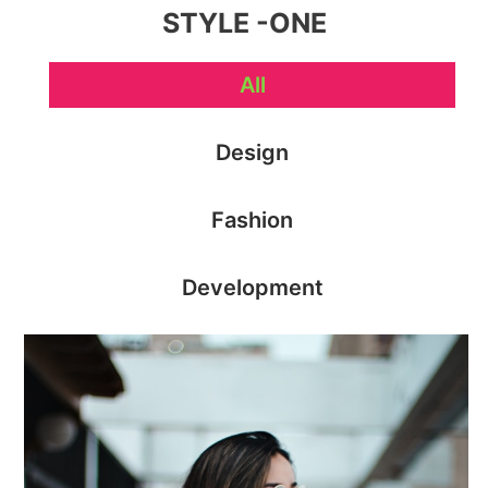
STYLE -ONE
All
Design
Fashion
Development