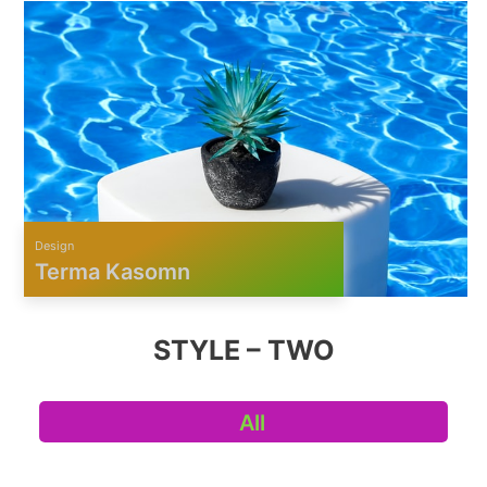
Design
Terma Kasomn
STYLE – TWO
All