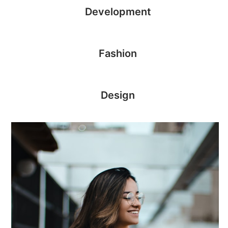
Development
Fashion
Design