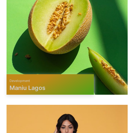
Development
Maniu Lagos