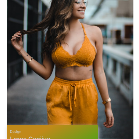
Design
Lores Ganjiya