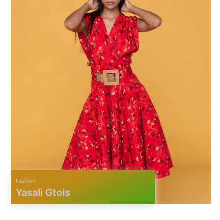
Fashion
Yasali Gtois