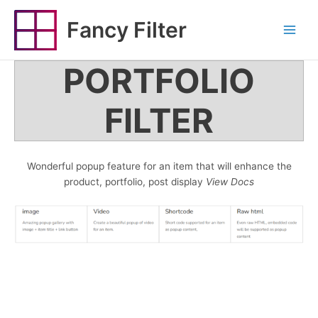
Skip
to
Fancy Filter
Main
content
Menu
PORTFOLIO
FILTER
Wonderful popup feature for an item that will enhance the
product, portfolio, post display
View Docs