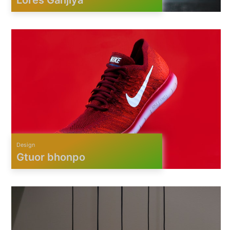
Design
Gtuor bhonpo