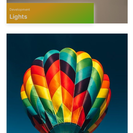
Development
Lights