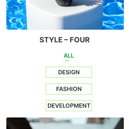
STYLE – FOUR
ALL
DESIGN
FASHION
DEVELOPMENT