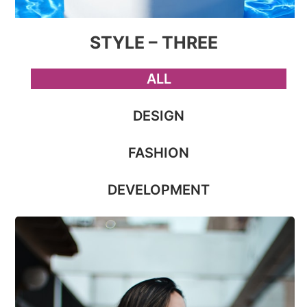
STYLE – THREE
ALL
DESIGN
FASHION
DEVELOPMENT